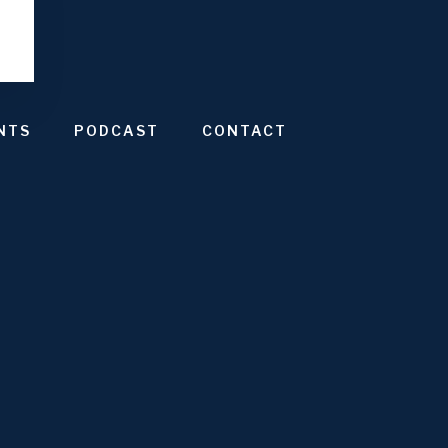
NTS
PODCAST
CONTACT