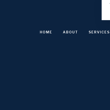
HOME
ABOUT
SERVICES