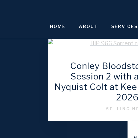
Skip
to
content
HOME
ABOUT
SERVICES
Conley Bloodst
Session 2 with
Nyquist Colt at Ke
202
SELLING 