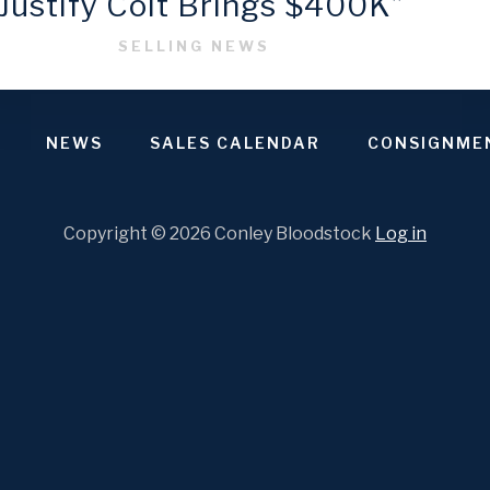
“Justify Colt Brings $400K”
SELLING NEWS
NEWS
SALES CALENDAR
CONSIGNME
Copyright © 2026 Conley Bloodstock
Log in