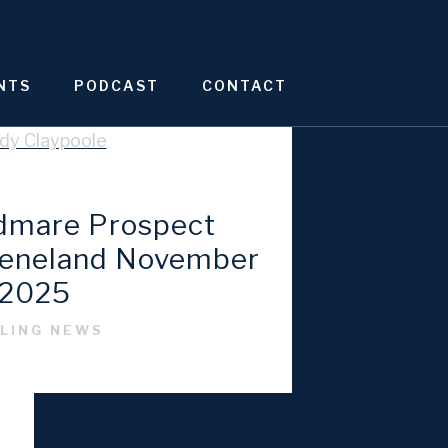
NTS
PODCAST
CONTACT
odmare Prospect
eeneland November
2025
LING NEWS