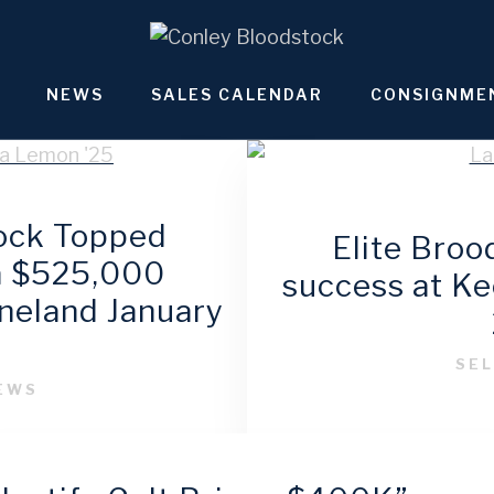
NEWS
SALES CALENDAR
CONSIGNME
ock Topped
Elite Bro
 a $525,000
success at K
eneland January
6
SEL
NEWS