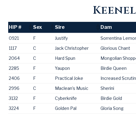
Keenel
HIP #
Sex
Sire
Dam
HIP #
Sex
Sire
Dam
0921
F
Justify
Sorrentina Lemo
1117
C
Jack Christopher
Glorious Chant
2064
C
Hard Spun
Mongolian Shopp
2285
F
Yaupon
Birdie Queen
2406
F
Practical Joke
Increased Scruti
2996
C
Maclean’s Music
Sherini
3132
F
Cyberknife
Birdie Gold
3224
F
Golden Pal
Gloria Song