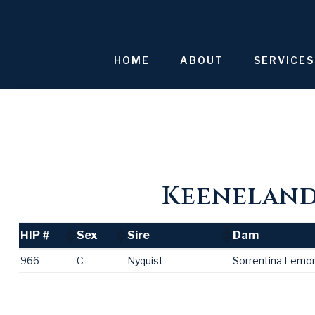
Skip
to
content
HOME
ABOUT
SERVICES
Keeneland 
HIP #
Sex
Sire
Dam
HIP #
Sex
Sire
Dam
966
C
Nyquist
Sorrentina Lemo