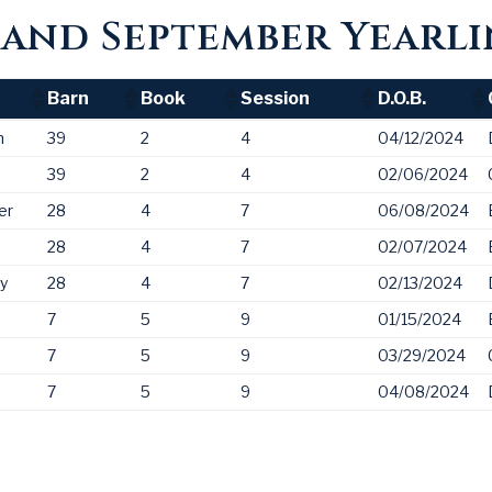
and September Yearli
Barn
Book
Session
D.O.B.
Barn
Book
Session
D.O.B.
n
39
2
4
04/12/2024
39
2
4
02/06/2024
er
28
4
7
06/08/2024
28
4
7
02/07/2024
ny
28
4
7
02/13/2024
7
5
9
01/15/2024
7
5
9
03/29/2024
7
5
9
04/08/2024