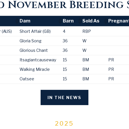
 November Breeding 
Dam
Barn
Sold As
Pregnan
Dam
Barn
Sold As
Pregnan
 (AUS)
Short Affair (GB)
4
RBP
Gloria Song
36
W
Glorious Chant
36
W
Itsagiantcauseway
15
BM
PR
Walking Miracle
15
BM
PR
Oatsee
15
BM
PR
IN THE NEWS
2025