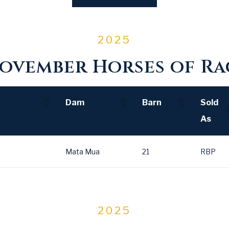
2025
ovember Horses of Rac
Dam
Barn
Sold
As
Dam
Barn
Sold
Mata Mua
21
RBP
As
2025