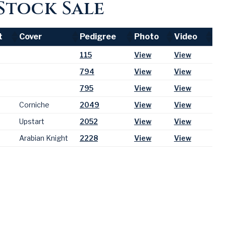
Stock Sale
t
Cover
Pedigree
Photo
Video
t
Cover
Pedigree
Photo
Video
115
View
View
794
View
View
795
View
View
Corniche
2049
View
View
Upstart
2052
View
View
Arabian Knight
2228
View
View