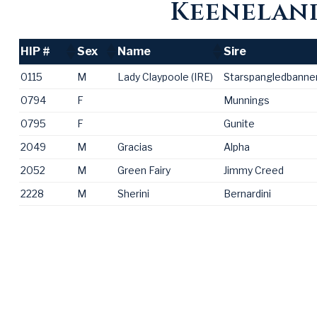
Keeneland
HIP #
Sex
Name
Sire
HIP #
Sex
Name
Sire
0115
M
Lady Claypoole (IRE)
Starspangledbanner
0794
F
Munnings
0795
F
Gunite
2049
M
Gracias
Alpha
2052
M
Green Fairy
Jimmy Creed
2228
M
Sherini
Bernardini