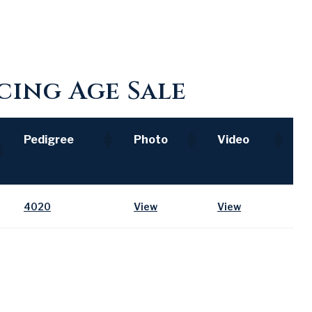
ing Age Sale
Pedigree
Photo
Video
Pedigree
Photo
Video
4020
View
View