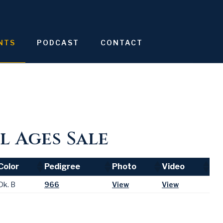
NTS
PODCAST
CONTACT
l Ages Sale
Color
Pedigree
Photo
Video
Color
Pedigree
Photo
Video
Dk. B
966
View
View