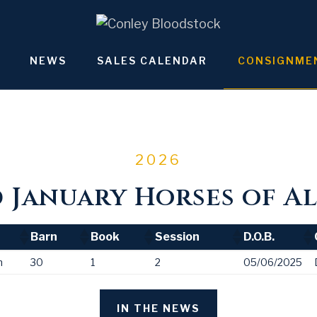
NEWS
SALES CALENDAR
CONSIGNME
2026
January Horses of Al
Barn
Book
Session
D.O.B.
Barn
Book
Session
D.O.B.
n
30
1
2
05/06/2025
IN THE NEWS