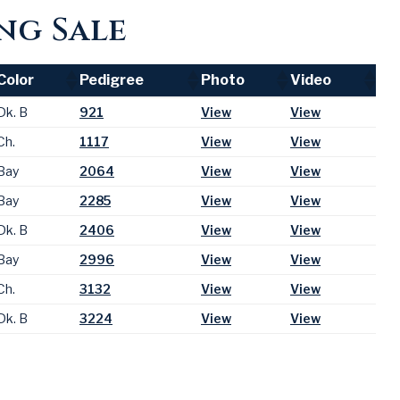
ng Sale
Color
Pedigree
Photo
Video
Color
Pedigree
Photo
Video
Dk. B
921
View
View
Ch.
1117
View
View
Bay
2064
View
View
Bay
2285
View
View
Dk. B
2406
View
View
Bay
2996
View
View
Ch.
3132
View
View
Dk. B
3224
View
View