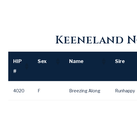
Keeneland N
HIP
Sex
Name
Sire
#
HIP
Sex
Name
Sire
4020
F
Breezing Along
Runhappy
#