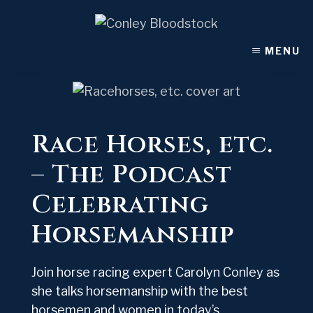
Skip
to
content
MENU
Race Horses, etc.
– The Podcast
Celebrating
Horsemanship
Join horse racing expert Carolyn Conley as
she talks horsemanship with the best
horsemen and women in today’s