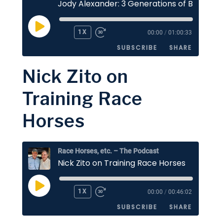
PLAY
1X
00:00
/
01:00:33
EPISODE
SUBSCRIBE
SHARE
Nick Zito on
SHARE
Apple Podcasts
Stitcher
Training Race
Google Podcasts
Spotify
LINK
Horses
RSS FEED
EMBED
Race Horses, etc. – The Podcast
Nick Zito on Training Race Horses
PLAY
1X
00:00
/
00:46:02
EPISODE
SUBSCRIBE
SHARE