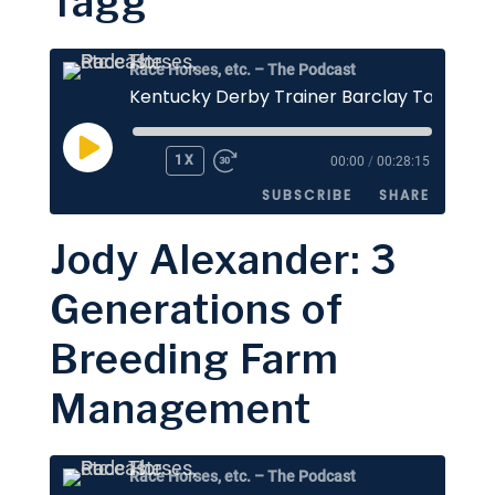
Tagg
EMBED
Race Horses, etc. – The Podcast
Kentucky Derby Trainer Barclay Tagg
PLAY
1X
00:00
/
00:28:15
EPISODE
SUBSCRIBE
SHARE
Jody Alexander: 3
SHARE
Apple Podcasts
Stitcher
Generations of
Google Podcasts
Spotify
LINK
Breeding Farm
RSS FEED
EMBED
Management
Race Horses, etc. – The Podcast