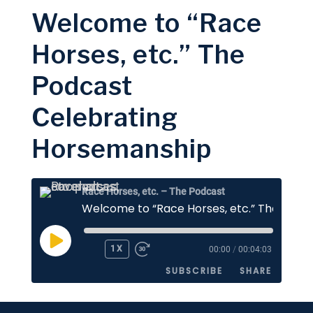
Welcome to “Race
SHARE
Apple Podcasts
Stitcher
Horses, etc.” The
Google Podcasts
Spotify
LINK
Podcast
RSS FEED
EMBED
Celebrating
Horsemanship
Race Horses, etc. – The Podcast
PLAY
1X
00:00
/
00:04:03
EPISODE
SUBSCRIBE
SHARE
SHARE
Apple Podcasts
Stitcher