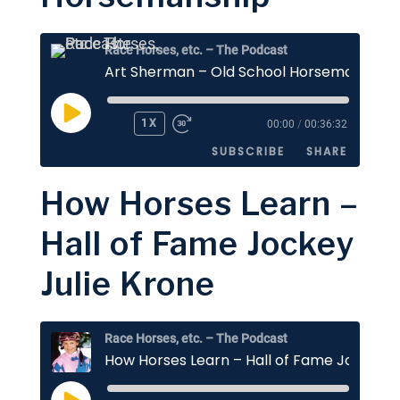
EMBED
Race Horses, etc. – The Podcast
Art Sherman – Old School Horsemanship
PLAY
1X
00:00
/
00:36:32
EPISODE
SUBSCRIBE
SHARE
How Horses Learn –
SHARE
Apple Podcasts
Stitcher
Hall of Fame Jockey
Google Podcasts
Spotify
LINK
Julie Krone
RSS FEED
EMBED
Race Horses, etc. – The Podcast