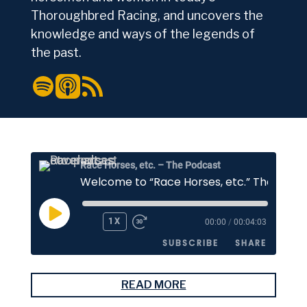
Thoroughbred Racing, and uncovers the
knowledge and ways of the legends of
the past.
Spotify
Apple Podcasts
RSS Feed
Race Horses, etc. – The Podcast
PLAY
1X
00:00
/
00:04:03
EPISODE
SUBSCRIBE
SHARE
SHARE
READ MORE
Apple Podcasts
Stitcher
Google Podcasts
Spotify