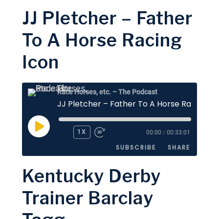
JJ Pletcher – Father
SHARE
Apple Podcasts
Stitcher
To A Horse Racing
Google Podcasts
Spotify
LINK
Icon
RSS FEED
EMBED
Race Horses, etc. – The Podcast
JJ Pletcher – Father To A Horse Racing Ic
PLAY
1X
00:00
/
00:33:01
EPISODE
SUBSCRIBE
SHARE
Kentucky Derby
SHARE
Apple Podcasts
Stitcher
Trainer Barclay
Google Podcasts
Spotify
LINK
RSS FEED