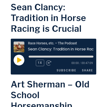
Sean Clancy:
SHARE
Apple Podcasts
Stitcher
Tradition in Horse
Google Podcasts
Spotify
LINK
Racing is Crucial
RSS FEED
EMBED
Race Horses, etc. – The Podcast
PLAY
1X
00:00
/
00:47:09
EPISODE
SUBSCRIBE
SHARE
Art Sherman – Old
SHARE
Apple Podcasts
Stitcher
School
Google Podcasts
Spotify
LINK
Horsemanship
RSS FEED