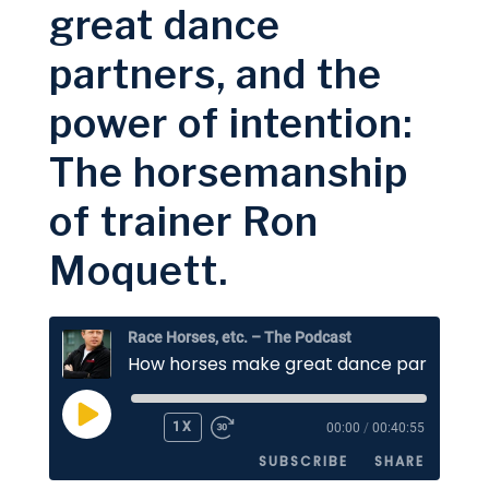
great dance
Google Podcasts
Spotify
LINK
partners, and the
RSS FEED
EMBED
power of intention:
The horsemanship
of trainer Ron
Moquett.
Race Horses, etc. – The Podcast
PLAY
1X
00:00
/
00:40:55
EPISODE
SUBSCRIBE
SHARE