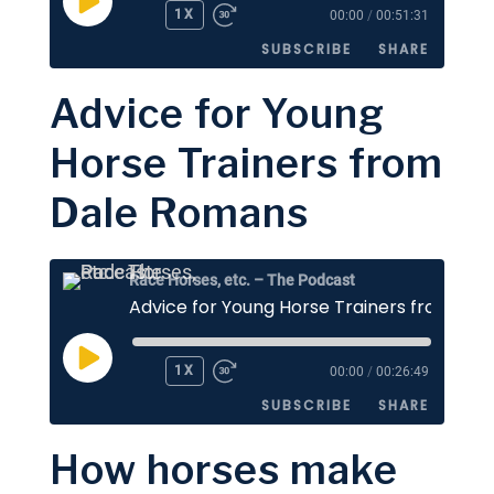
PLAY
1X
00:00
/
00:51:31
EPISODE
SUBSCRIBE
SHARE
Advice for Young
SHARE
Apple Podcasts
Stitcher
Horse Trainers from
Google Podcasts
Spotify
LINK
Dale Romans
RSS FEED
EMBED
Race Horses, etc. – The Podcast
PLAY
1X
00:00
/
00:26:49
EPISODE
SUBSCRIBE
SHARE
How horses make
SHARE
Apple Podcasts
Stitcher