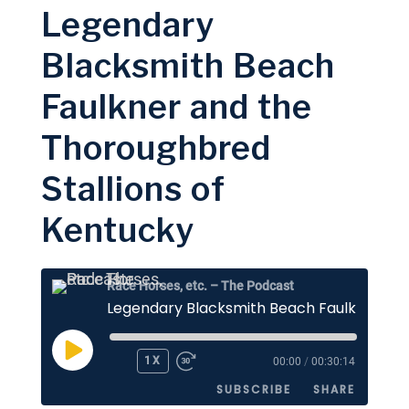
Legendary
LINK
RSS FEED
Blacksmith Beach
EMBED
Faulkner and the
Thoroughbred
Stallions of
Kentucky
Race Horses, etc. – The Podcast
PLAY
1X
00:00
/
00:30:14
EPISODE
SUBSCRIBE
SHARE