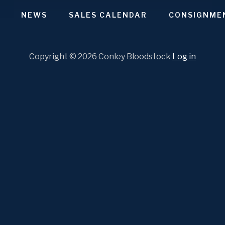
SHARE
Apple Podcasts
Stitcher
Google Podcasts
NEWS
SALES CALENDAR
CONSIGNME
Spotify
LINK
RSS FEED
Copyright © 2026 Conley Bloodstock
Log in
EMBED