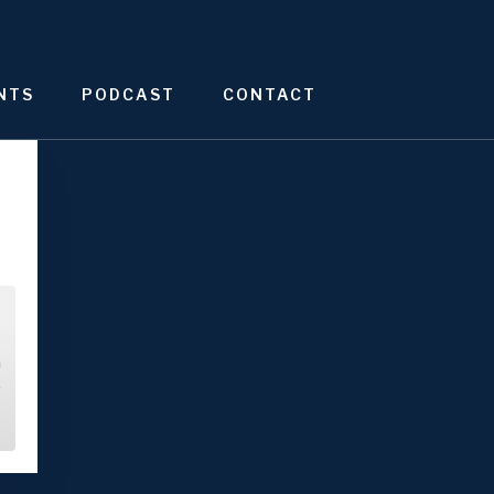
NTS
PODCAST
CONTACT
4