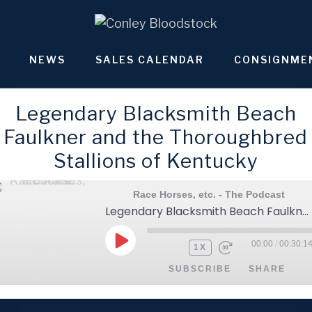
NEWS
SALES CALENDAR
CONSIGNME
Legendary Blacksmith Beach
Faulkner and the Thoroughbred
Stallions of Kentucky
Race Horses, etc. - The Podcast
Legendary Blacksmith Beach Faulkner and the Thoroughbred Stallions of Kentucky
00:00
/
00:30:1
PLAY
1X
EPISODE
SUBSCRIBE
SHARE