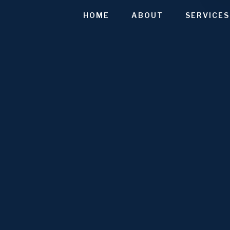
HOME
ABOUT
SERVICES