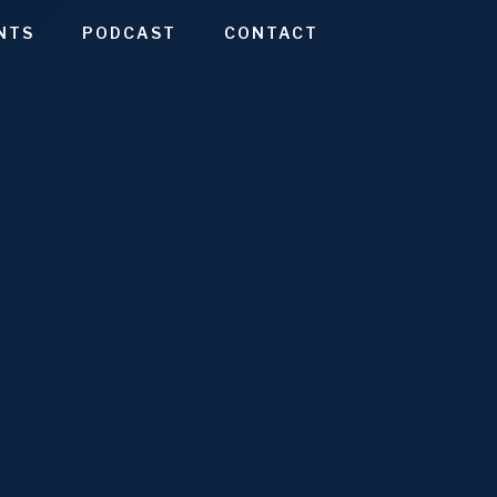
NTS
PODCAST
CONTACT