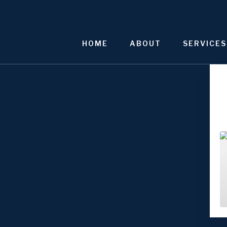
Skip
to
content
HOME
ABOUT
SERVICES